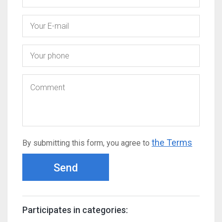
the Terms
By submitting this form, you agree to
Send
Participates in categories: