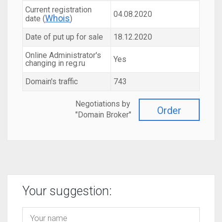
Current registration
04.08.2020
Whois
date (
)
Date of put up for sale
18.12.2020
Online Administrator's
Yes
changing in reg.ru
Domain's traffic
743
Negotiations by
Order
"Domain Broker"
Your suggestion: