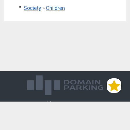
Society
Children
>
Магазин доменов
База знаний
Редиректы
Блог
Контакты