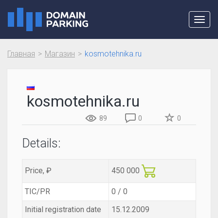
Toggl
navig
Главная
Магазин
kosmotehnika.ru
kosmotehnika.ru
89
0
0
Details:
Price, ₽
450 000
TIC/PR
0 / 0
Initial registration date
15.12.2009