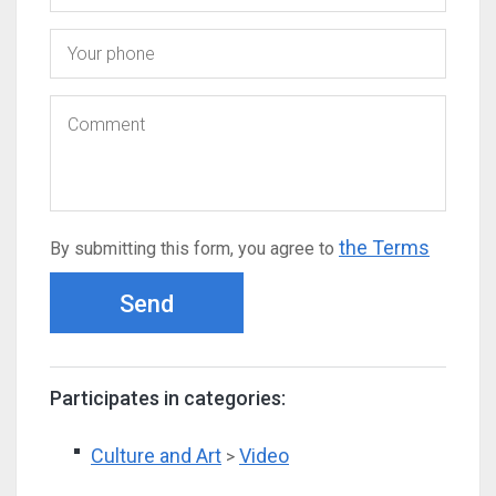
the Terms
By submitting this form, you agree to
Send
Participates in categories:
Culture and Art
Video
>