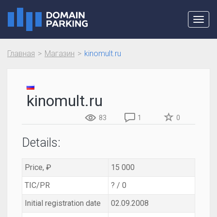
Toggl
navig
Главная
Магазин
kinomult.ru
kinomult.ru
83
1
0
Details:
Price, ₽
15 000
TIC/PR
? / 0
Initial registration date
02.09.2008