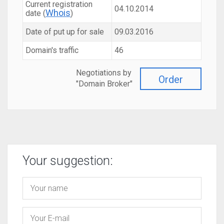
Current registration
04.10.2014
Whois
date (
)
Date of put up for sale
09.03.2016
Domain's traffic
46
Negotiations by
Order
"Domain Broker"
Your suggestion: