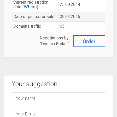
Current registration
25.09.2014
Whois
date (
)
Date of put up for sale
09.03.2016
Domain's traffic
65
Negotiations by
Order
"Domain Broker"
Your suggestion: