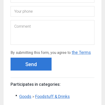
the Terms
By submitting this form, you agree to
Send
Participates in categories:
Goods
Foodstuff & Drinks
>