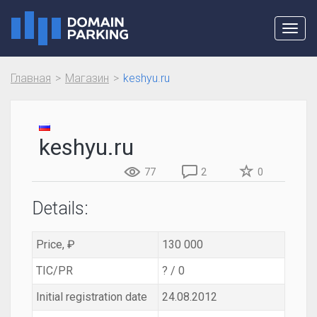
Toggl
navig
Главная
Магазин
keshyu.ru
keshyu.ru
77
2
0
Details:
Price, ₽
130 000
TIC/PR
? / 0
Initial registration date
24.08.2012