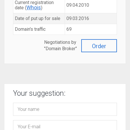
Current registration
09.04.2010
Whois
date (
)
Date of put up for sale
09.03.2016
Domain's traffic
69
Negotiations by
Order
"Domain Broker"
Your suggestion: