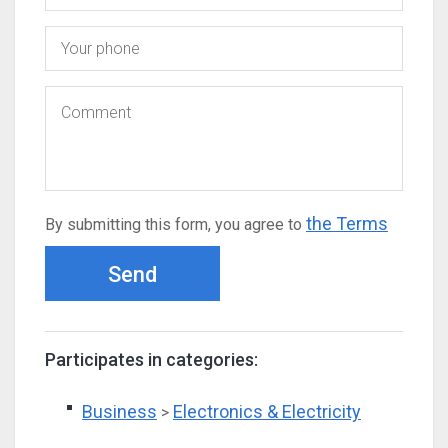
the Terms
By submitting this form, you agree to
Send
Participates in categories:
Business
Electronics & Electricity
>