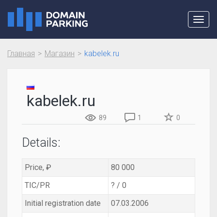
Toggl
navig
Главная
Магазин
kabelek.ru
kabelek.ru
89
1
0
Details:
Price, ₽
80 000
TIC/PR
? / 0
Initial registration date
07.03.2006