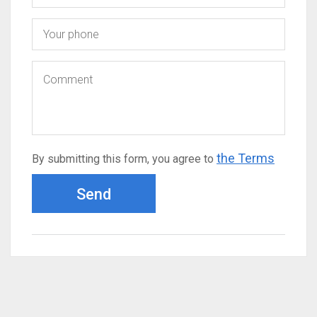
the Terms
By submitting this form, you agree to
Send