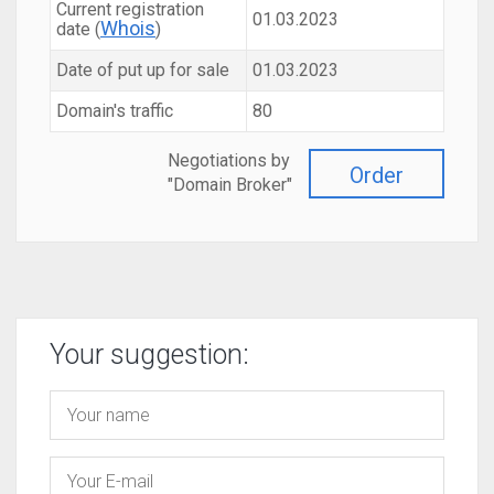
Current registration
01.03.2023
Whois
date (
)
Date of put up for sale
01.03.2023
Domain's traffic
80
Negotiations by
Order
"Domain Broker"
Your suggestion: