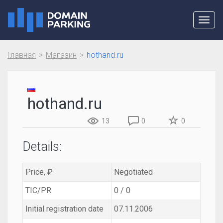
Toggl
navig
Главная
Магазин
hothand.ru
hothand.ru
13
0
0
Details:
Price, ₽
Negotiated
TIC/PR
0 / 0
Initial registration date
07.11.2006