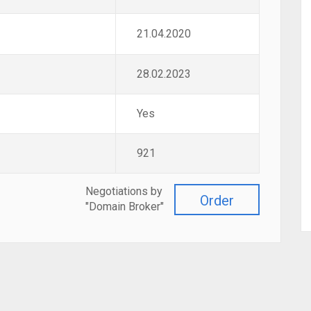
21.04.2020
28.02.2023
Yes
921
Negotiations by
Order
"Domain Broker"