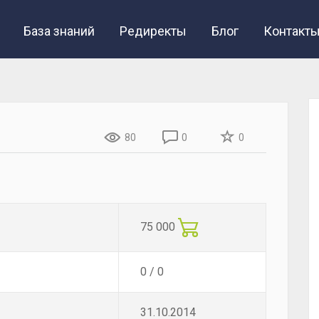
База знаний
Редиректы
Блог
Контакт
80
0
0
75 000
0 / 0
31.10.2014