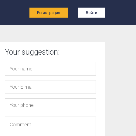
ы
Регистрация
Войти
Your suggestion: