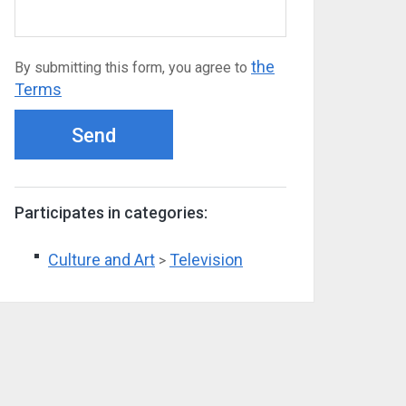
the
By submitting this form, you agree to
Terms
Send
Participates in categories:
Culture and Art
Television
>