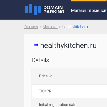
Магазин доменов
Главная
Магазин
healthykitchen.ru
healthykitchen.ru
Details:
Price, ₽
TIC/PR
Initial registration date