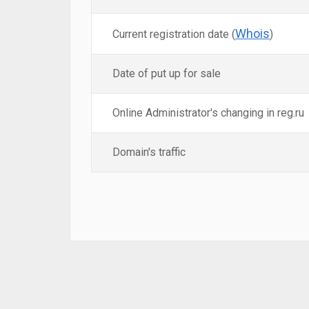
Whois
Current registration date (
)
Date of put up for sale
Online Administrator's changing in reg.ru
Domain's traffic