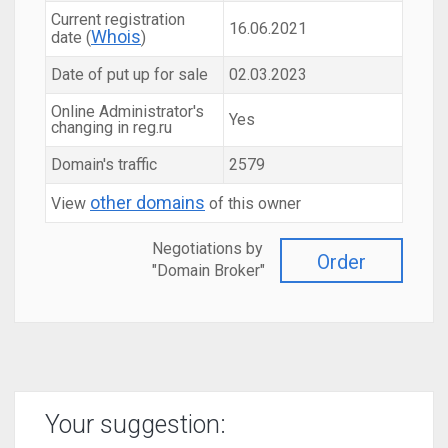
Current registration
16.06.2021
Whois
date (
)
Date of put up for sale
02.03.2023
Online Administrator's
Yes
changing in reg.ru
Domain's traffic
2579
other domains
View
of this owner
Negotiations by
Order
"Domain Broker"
Your suggestion: