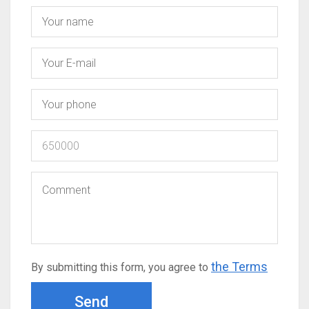
the Terms
By submitting this form, you agree to
Send