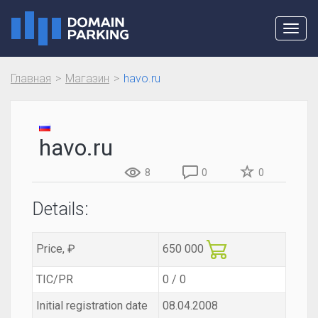
Toggl
navig
Главная
Магазин
havo.ru
havo.ru
8
0
0
Details:
Price, ₽
650 000
TIC/PR
0 / 0
Initial registration date
08.04.2008