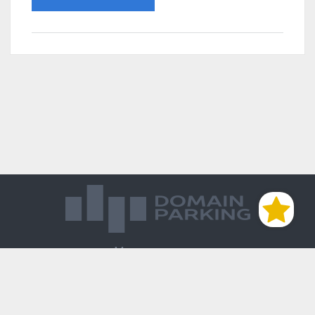
Магазин доменов
База знаний
Редиректы
Блог
Контакты