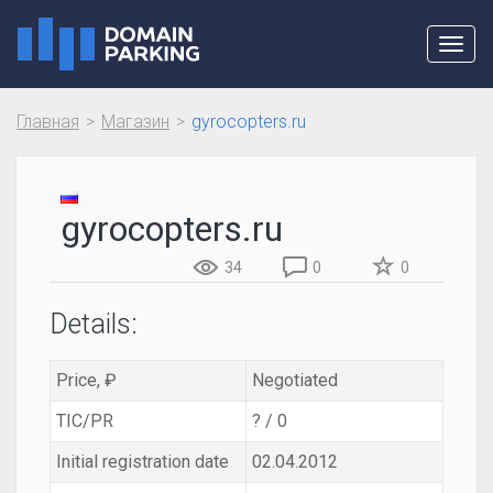
Toggl
navig
Главная
Магазин
gyrocopters.ru
gyrocopters.ru
34
0
0
Details:
Price, ₽
Negotiated
TIC/PR
? / 0
Initial registration date
02.04.2012