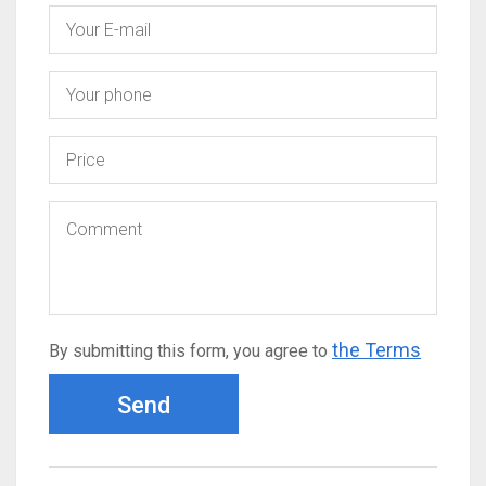
the Terms
By submitting this form, you agree to
Send