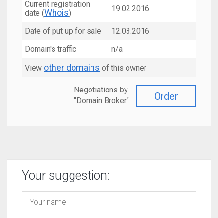
Current registration
19.02.2016
Whois
date (
)
Date of put up for sale
12.03.2016
Domain's traffic
n/a
other domains
View
of this owner
Negotiations by
Order
"Domain Broker"
Your suggestion: