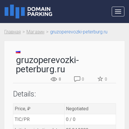
Toggl
navig
Главная
Магазин
gruzoperevozki-peterburg.ru
gruzoperevozki-
peterburg.ru
8
0
0
Details:
Price, ₽
Negotiated
TIC/PR
0 / 0