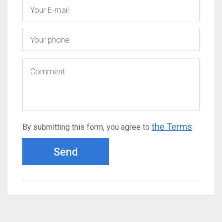
the Terms
By submitting this form, you agree to
Send