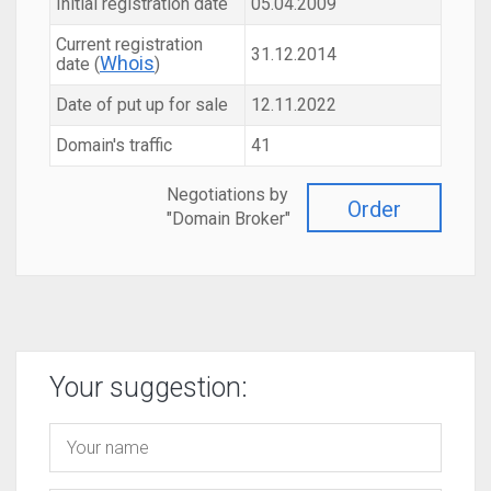
Initial registration date
05.04.2009
Current registration
31.12.2014
Whois
date (
)
Date of put up for sale
12.11.2022
Domain's traffic
41
Negotiations by
Order
"Domain Broker"
Your suggestion: