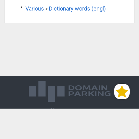
Various
Dictionary words (engl)
>
Магазин доменов
База знаний
Редиректы
Блог
Контакты