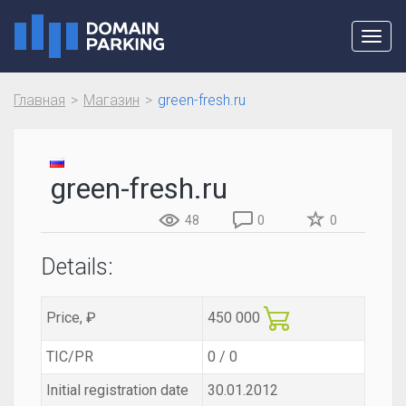
Toggl
navig
Главная
Магазин
green-fresh.ru
green-fresh.ru
48
0
0
Details:
Price, ₽
450 000
TIC/PR
0 / 0
Initial registration date
30.01.2012