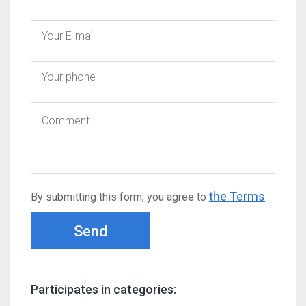
the Terms
By submitting this form, you agree to
Send
Participates in categories: