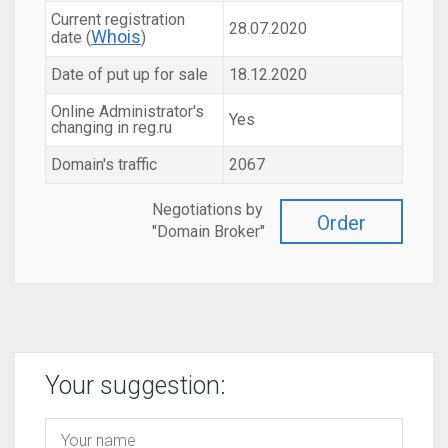
Current registration
28.07.2020
Whois
date (
)
Date of put up for sale
18.12.2020
Online Administrator's
Yes
changing in reg.ru
Domain's traffic
2067
Negotiations by
Order
"Domain Broker"
Your suggestion: