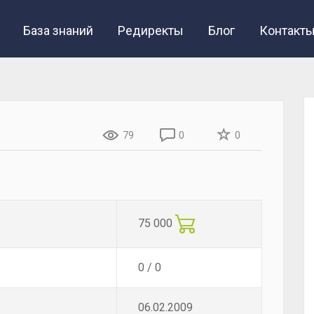
База знаний
Редиректы
Блог
Контакт
79
0
0
75 000
0 / 0
06.02.2009