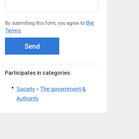
the
By submitting this form, you agree to
Terms
Send
Participates in categories:
Society
The government &
>
Authority