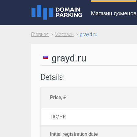
Магазин доменов
Главная
Магазин
grayd.ru
grayd.ru
Details:
Price, ₽
TIC/PR
Initial registration date