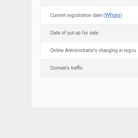
Whois
Current registration date (
)
Date of put up for sale
Online Administrator's changing in reg.ru
Domain's traffic