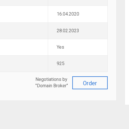
16.04.2020
28.02.2023
Yes
925
Negotiations by
Order
"Domain Broker"