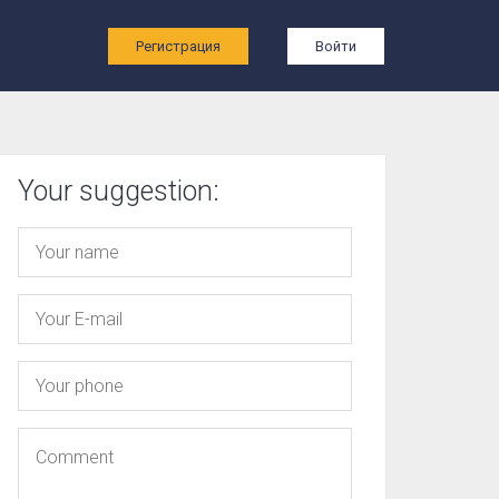
ы
Регистрация
Войти
Your suggestion: