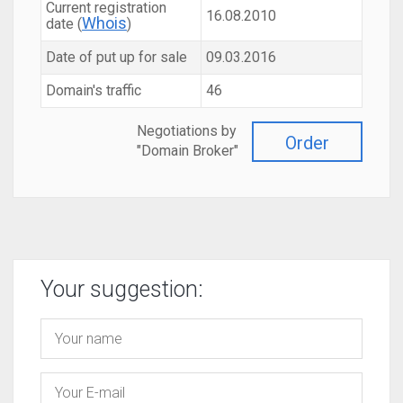
Current registration
16.08.2010
Whois
date (
)
Date of put up for sale
09.03.2016
Domain's traffic
46
Negotiations by
Order
"Domain Broker"
Your suggestion: