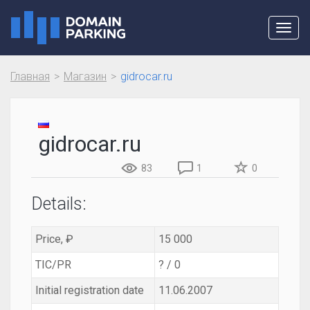
Toggl
navig
Главная
Магазин
gidrocar.ru
gidrocar.ru
83
1
0
Details:
Price, ₽
15 000
TIC/PR
? / 0
Initial registration date
11.06.2007