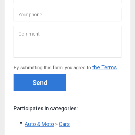
the Terms
By submitting this form, you agree to
Send
Participates in categories:
Auto & Moto
Cars
>