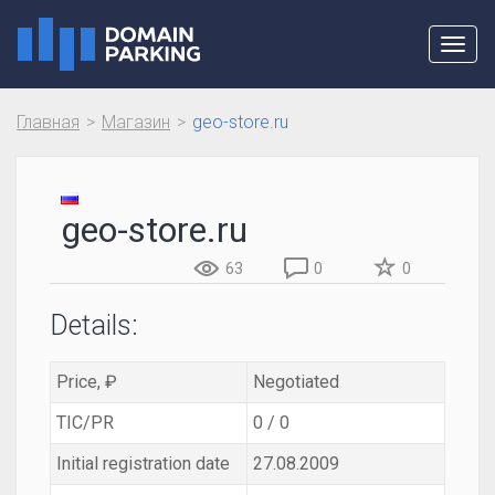
Toggl
navig
Главная
Магазин
geo-store.ru
geo-store.ru
63
0
0
Details:
Price, ₽
Negotiated
TIC/PR
0 / 0
Initial registration date
27.08.2009