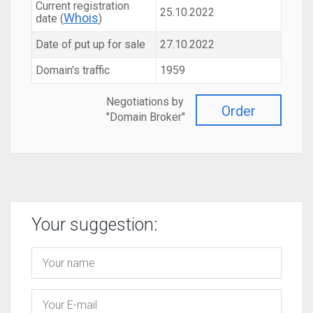
Current registration
25.10.2022
Whois
date (
)
Date of put up for sale
27.10.2022
Domain's traffic
1959
Negotiations by
Order
"Domain Broker"
Your suggestion: