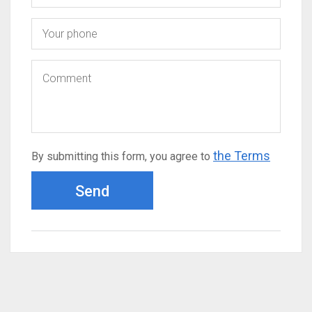
the Terms
By submitting this form, you agree to
Send