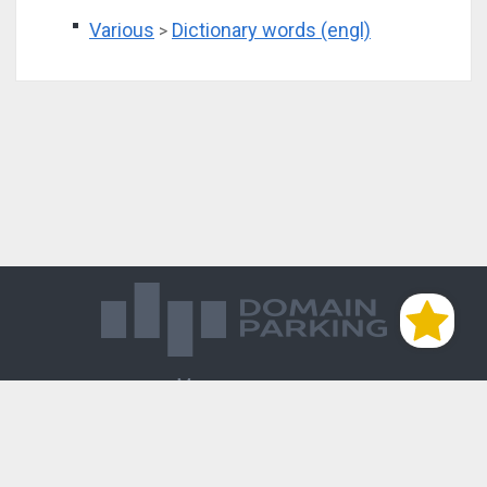
Various
Dictionary words (engl)
>
Магазин доменов
База знаний
Редиректы
Блог
Контакты