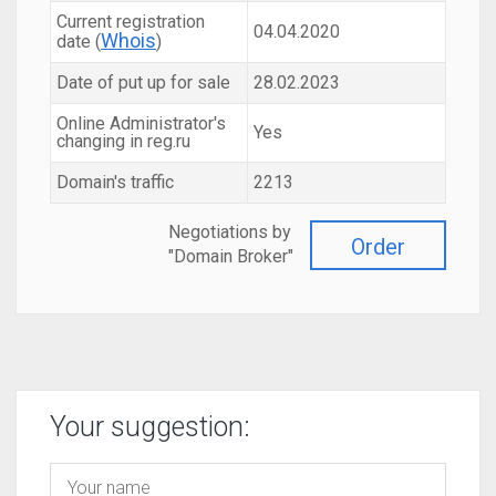
Current registration
04.04.2020
Whois
date (
)
Date of put up for sale
28.02.2023
Online Administrator's
Yes
changing in reg.ru
Domain's traffic
2213
Negotiations by
Order
"Domain Broker"
Your suggestion: