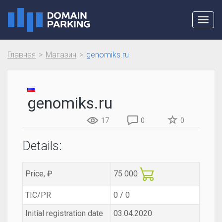
Toggl
navig
Главная
Магазин
genomiks.ru
genomiks.ru
17
0
0
Details:
Price, ₽
75 000
TIC/PR
0 / 0
Initial registration date
03.04.2020