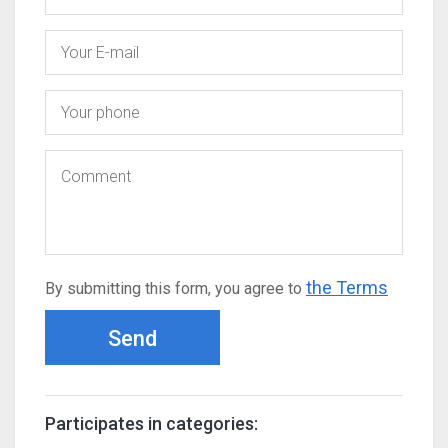
the Terms
By submitting this form, you agree to
Send
Participates in categories: