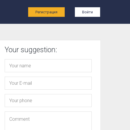
ы
Регистрация
Войти
Your suggestion: