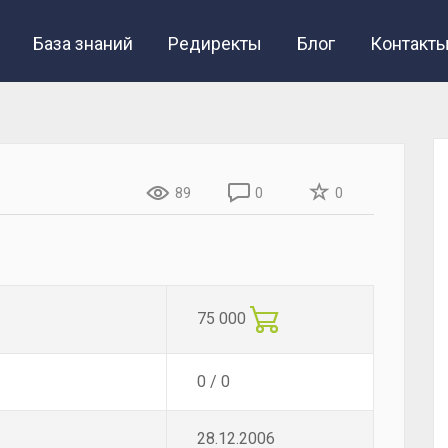
База знаний
Редиректы
Блог
Контакт
89
0
0
75 000
0 / 0
28.12.2006