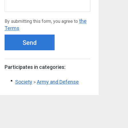
the
By submitting this form, you agree to
Terms
Send
Participates in categories:
Society
Army and Defense
>