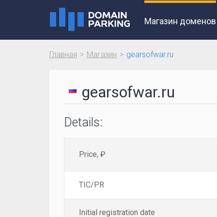
Магазин доменов
Главная
Магазин
gearsofwar.ru
gearsofwar.ru
Details:
Price, ₽
TIC/PR
Initial registration date