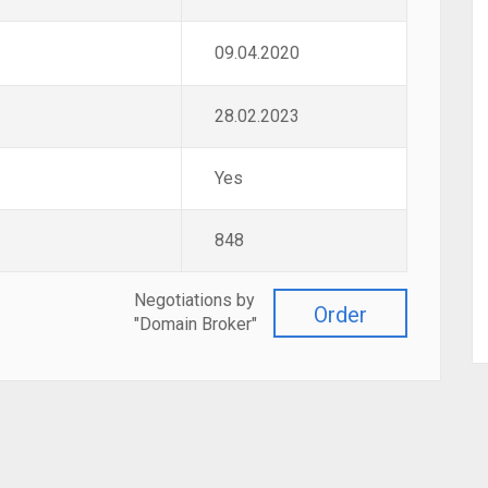
09.04.2020
28.02.2023
Yes
848
Negotiations by
Order
"Domain Broker"