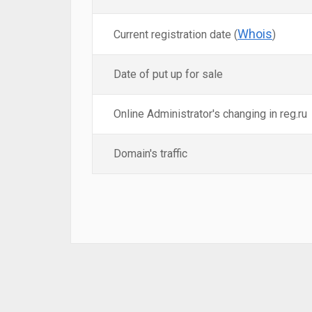
Whois
Current registration date (
)
Date of put up for sale
Online Administrator's changing in reg.ru
Domain's traffic