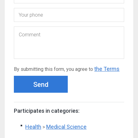
the Terms
By submitting this form, you agree to
Send
Participates in categories:
Health
Medical Science
>