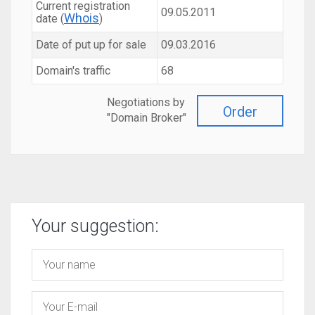
Current registration
09.05.2011
Whois
date (
)
Date of put up for sale
09.03.2016
Domain's traffic
68
Negotiations by
Order
"Domain Broker"
Your suggestion: