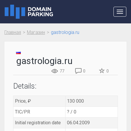
Toggl
navig
Главная
Магазин
gastrologia.ru
gastrologia.ru
77
0
0
Details:
Price, ₽
130 000
TIC/PR
? / 0
Initial registration date
06.04.2009