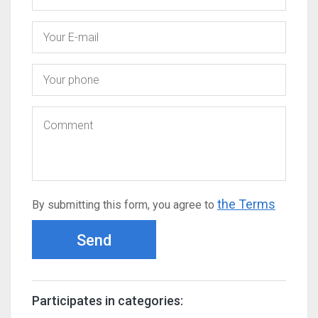
the Terms
By submitting this form, you agree to
Send
Participates in categories: