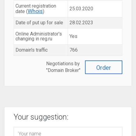
Current registration
25.03.2020
Whois
date (
)
Date of put up for sale
28.02.2023
Online Administrator's
Yes
changing in reg.ru
Domain's traffic
766
Negotiations by
Order
"Domain Broker"
Your suggestion: