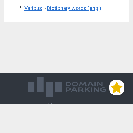
Various
Dictionary words (engl)
>
Магазин доменов
База знаний
Редиректы
Блог
Контакты