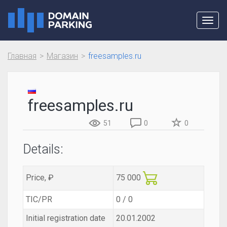
Toggl
navig
Главная
Магазин
freesamples.ru
freesamples.ru
51
0
0
Details:
Price, ₽
75 000
TIC/PR
0 / 0
Initial registration date
20.01.2002