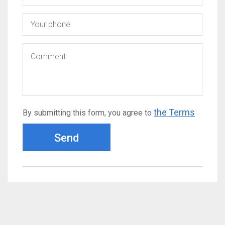
the Terms
By submitting this form, you agree to
Send