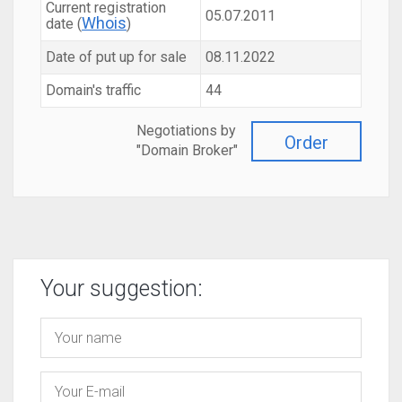
Current registration
05.07.2011
Whois
date (
)
Date of put up for sale
08.11.2022
Domain's traffic
44
Negotiations by
Order
"Domain Broker"
Your suggestion: