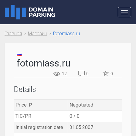
Toggl
navig
Главная
Магазин
fotomiass.ru
fotomiass.ru
12
0
0
Details:
Price, ₽
Negotiated
TIC/PR
0 / 0
Initial registration date
31.05.2007