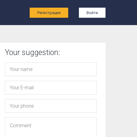
ы
Регистрация
Войти
Your suggestion: