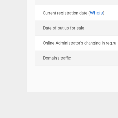
Whois
Current registration date (
)
Date of put up for sale
Online Administrator's changing in reg.ru
Domain's traffic