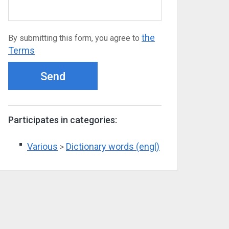
the
By submitting this form, you agree to
Terms
Send
Participates in categories:
Various
Dictionary words (engl)
>