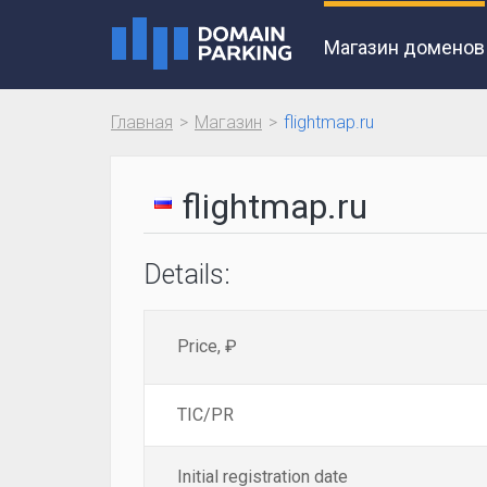
Магазин доменов
Главная
Магазин
flightmap.ru
flightmap.ru
Details:
Price, ₽
TIC/PR
Initial registration date