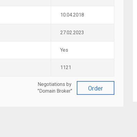
10.04.2018
27.02.2023
Yes
1121
Negotiations by
Order
"Domain Broker"