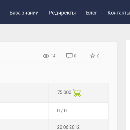
База знаний
Редиректы
Блог
Контакт
14
0
0
75 000
0 / 0
20.06.2012