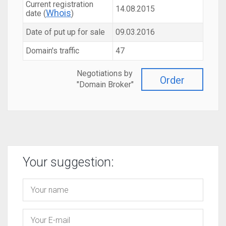
Current registration
14.08.2015
Whois
date (
)
Date of put up for sale
09.03.2016
Domain's traffic
47
Negotiations by
Order
"Domain Broker"
Your suggestion: