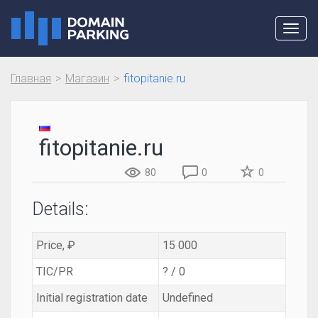
Toggl
navig
Главная
Магазин
fitopitanie.ru
fitopitanie.ru
80
0
0
Details:
Price, ₽
15 000
TIC/PR
? / 0
Initial registration date
Undefined