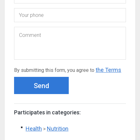
the Terms
By submitting this form, you agree to
Send
Participates in categories:
Health
Nutrition
>