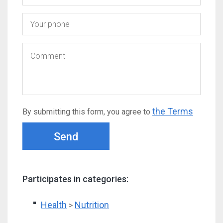
the Terms
By submitting this form, you agree to
Send
Participates in categories:
Health
Nutrition
>