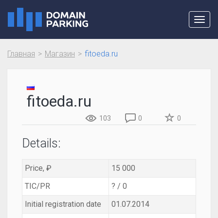
Toggl
navig
Главная
Магазин
fitoeda.ru
fitoeda.ru
103
0
0
Details:
Price, ₽
15 000
TIC/PR
? / 0
Initial registration date
01.07.2014