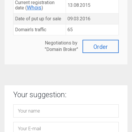
Current registration
13.08.2015
Whois
date (
)
Date of put up for sale
09.03.2016
Domain's traffic
65
Negotiations by
Order
"Domain Broker"
Your suggestion: