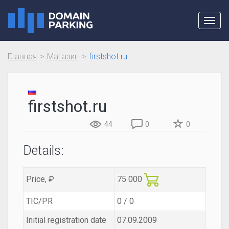
Toggl
navig
Главная
Магазин
firstshot.ru
firstshot.ru
44
0
0
Details:
Price, ₽
75 000
TIC/PR
0 / 0
Initial registration date
07.09.2009