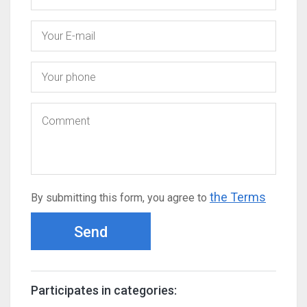
the Terms
By submitting this form, you agree to
Send
Participates in categories: