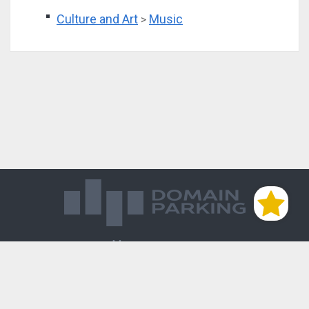
Culture and Art
Music
>
Магазин доменов
База знаний
Редиректы
Блог
Контакты