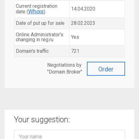
Current registration
14.04.2020
Whois
date (
)
Date of put up for sale
28.02.2023
Online Administrator's
Yes
changing in reg.ru
Domain's traffic
721
Negotiations by
Order
"Domain Broker"
Your suggestion: