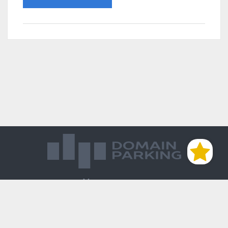
Магазин доменов
База знаний
Редиректы
Блог
Контакты