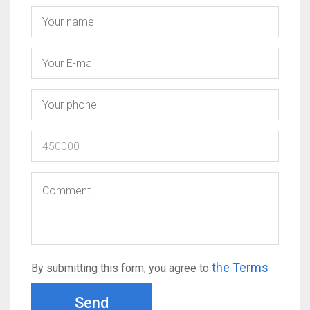
the Terms
By submitting this form, you agree to
Send