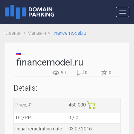
Toggl
navig
Главная
Магазин
financemodel.ru
financemodel.ru
90
0
0
Details:
Price, ₽
450 000
TIC/PR
0 / 0
Initial registration date
03.07.2016