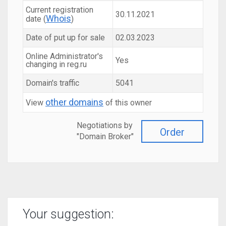
Current registration
30.11.2021
Whois
date (
)
Date of put up for sale
02.03.2023
Online Administrator's
Yes
changing in reg.ru
Domain's traffic
5041
other domains
View
of this owner
Negotiations by
Order
"Domain Broker"
Your suggestion: