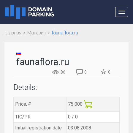
Toggl
navig
Главная
Магазин
faunaflora.ru
faunaflora.ru
86
0
0
Details:
Price, ₽
75 000
TIC/PR
0 / 0
Initial registration date
03.08.2008