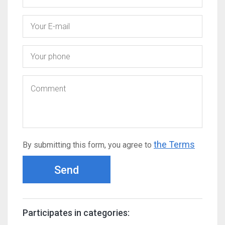
the Terms
By submitting this form, you agree to
Send
Participates in categories: