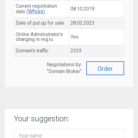
Current registration
08.10.2019
Whois
date (
)
Date of put up for sale
28.02.2023
Online Administrator's
Yes
changing in reg.ru
Domain's traffic
2333
Negotiations by
Order
"Domain Broker"
Your suggestion: