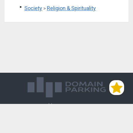
Society
Religion & Spirituality
>
Магазин доменов
База знаний
Редиректы
Блог
Контакты