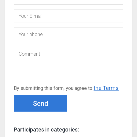
the Terms
By submitting this form, you agree to
Send
Participates in categories: