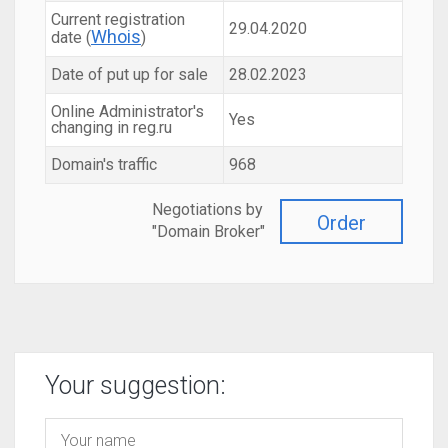
Current registration
29.04.2020
Whois
date (
)
Date of put up for sale
28.02.2023
Online Administrator's
Yes
changing in reg.ru
Domain's traffic
968
Negotiations by
Order
"Domain Broker"
Your suggestion: