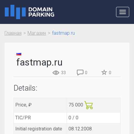
Toggl
navig
Главная
Магазин
fastmap.ru
fastmap.ru
33
0
0
Details:
Price, ₽
75 000
TIC/PR
0 / 0
Initial registration date
08.12.2008