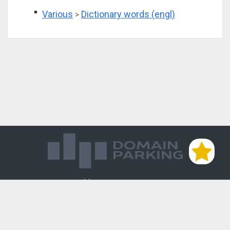
Various
Dictionary words (engl)
>
Магазин доменов
База знаний
Редиректы
Блог
Контакты