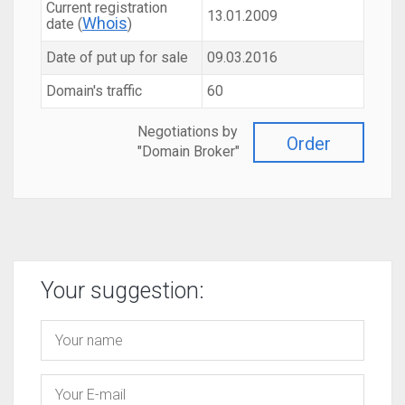
Current registration
13.01.2009
Whois
date (
)
Date of put up for sale
09.03.2016
Domain's traffic
60
Negotiations by
Order
"Domain Broker"
Your suggestion: