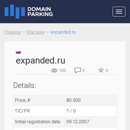
Toggl
navig
Главная
Магазин
expanded.ru
expanded.ru
105
0
0
Details:
Price, ₽
80 000
TIC/PR
? / 0
Initial registration date
09.12.2007