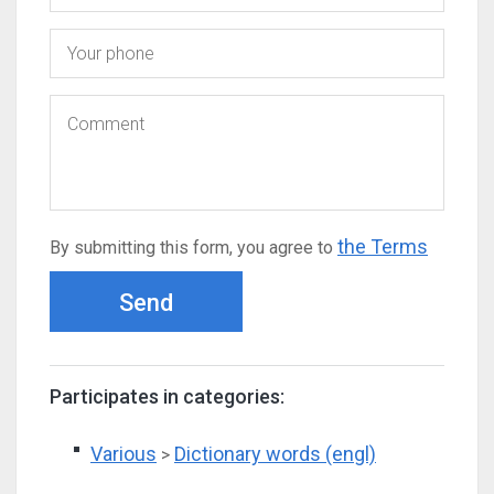
the Terms
By submitting this form, you agree to
Send
Participates in categories:
Various
Dictionary words (engl)
>