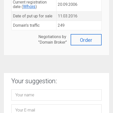
Current registration
20.09.2006
Whois
date (
)
Date of put up for sale
11.03.2016
Domain's traffic
249
Negotiations by
Order
"Domain Broker"
Your suggestion: