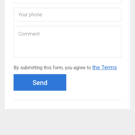
the Terms
By submitting this form, you agree to
Send