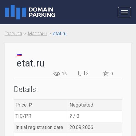
Toggl
navig
Главная
Магазин
etat.ru
etat.ru
16
3
0
Details:
Price, ₽
Negotiated
TIC/PR
? / 0
Initial registration date
20.09.2006