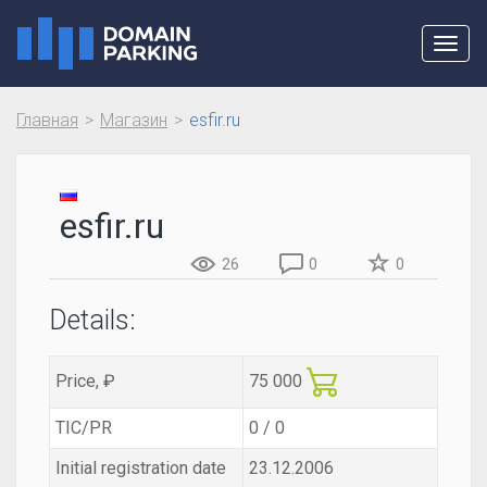
Toggl
navig
Главная
Магазин
esfir.ru
esfir.ru
26
0
0
Details:
Price, ₽
75 000
TIC/PR
0 / 0
Initial registration date
23.12.2006