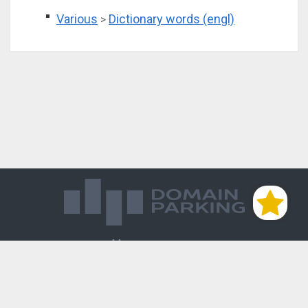
Various
Dictionary words (engl)
>
Магазин доменов
База знаний
Редиректы
Блог
Контакты