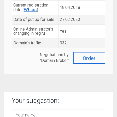
Current registration
18.04.2018
Whois
date (
)
Date of put up for sale
27.02.2023
Online Administrator's
Yes
changing in reg.ru
Domain's traffic
932
Negotiations by
Order
"Domain Broker"
Your suggestion: