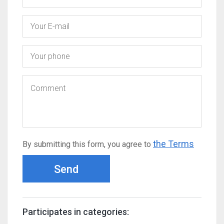
the Terms
By submitting this form, you agree to
Send
Participates in categories: