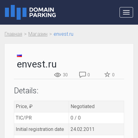
Toggl
navig
Главная
Магазин
envest.ru
envest.ru
30
0
0
Details:
Price, ₽
Negotiated
TIC/PR
0 / 0
Initial registration date
24.02.2011