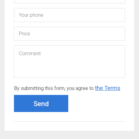
the Terms
By submitting this form, you agree to
Send