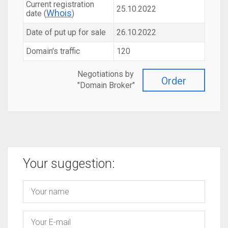
Current registration
25.10.2022
Whois
date (
)
Date of put up for sale
26.10.2022
Domain's traffic
120
Negotiations by
Order
"Domain Broker"
Your suggestion: