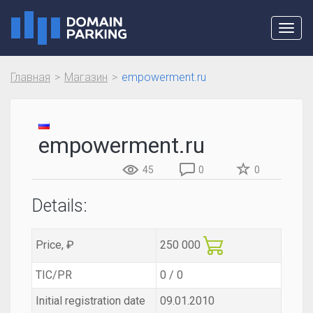
Toggl
navig
Главная
Магазин
empowerment.ru
empowerment.ru
45
0
0
Details:
Price, ₽
250 000
TIC/PR
0 / 0
Initial registration date
09.01.2010