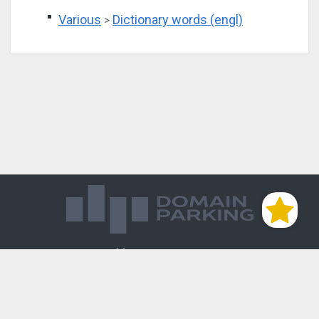
Various
Dictionary words (engl)
>
Магазин доменов
База знаний
Редиректы
Блог
Контакты