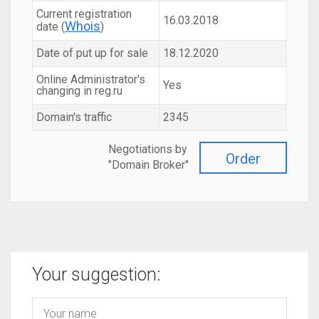
Current registration
16.03.2018
Whois
date (
)
Date of put up for sale
18.12.2020
Online Administrator's
Yes
changing in reg.ru
Domain's traffic
2345
Negotiations by
Order
"Domain Broker"
Your suggestion: