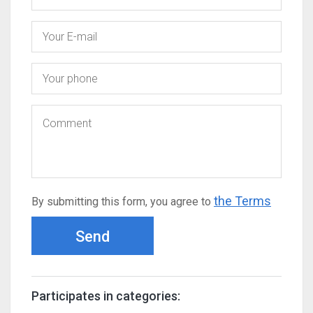
the Terms
By submitting this form, you agree to
Send
Participates in categories: