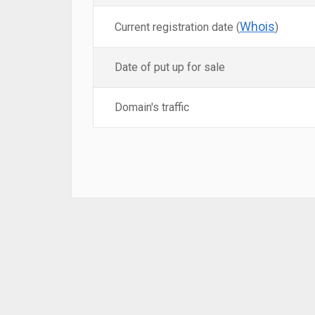
Whois
Current registration date (
)
Date of put up for sale
Domain's traffic