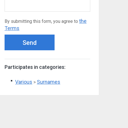
the
By submitting this form, you agree to
Terms
Send
Participates in categories:
Various
Surnames
>