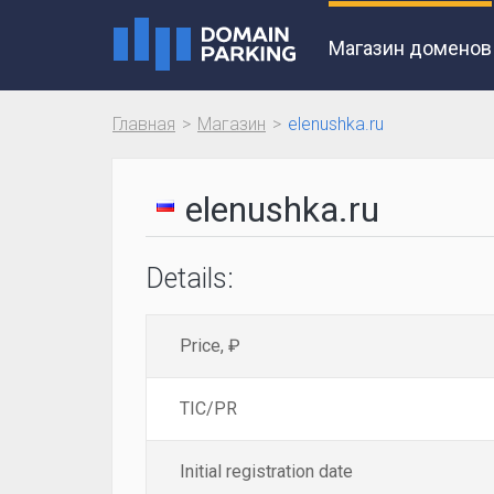
Магазин доменов
Главная
Магазин
elenushka.ru
elenushka.ru
Details:
Price, ₽
TIC/PR
Initial registration date