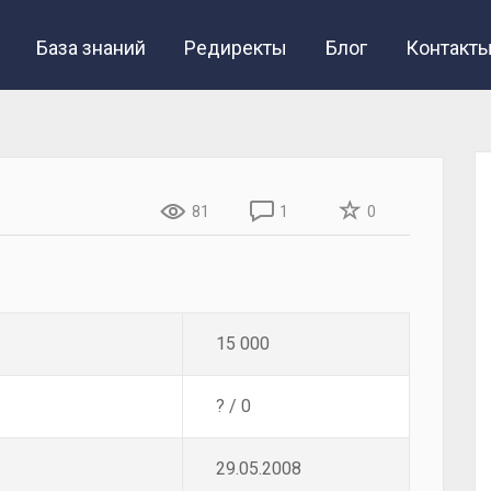
База знаний
Редиректы
Блог
Контакт
81
1
0
15 000
? / 0
29.05.2008