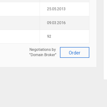
25.05.2013
09.03.2016
92
Negotiations by
Order
"Domain Broker"