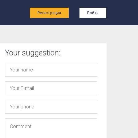
ы
Регистрация
Войти
Your suggestion: