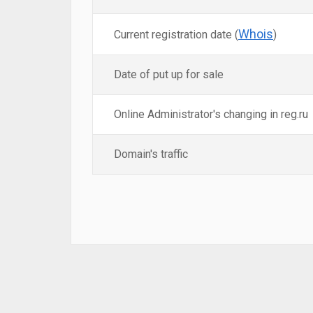
Whois
Current registration date (
)
Date of put up for sale
Online Administrator's changing in reg.ru
Domain's traffic