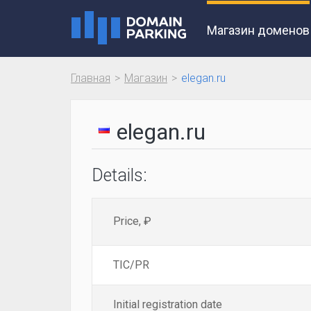
Магазин доменов
Главная
Магазин
elegan.ru
elegan.ru
Details:
Price, ₽
TIC/PR
Initial registration date