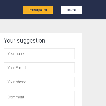
ы
Регистрация
Войти
Your suggestion: