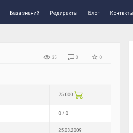
База знаний
Редиректы
Блог
Контакт
35
0
0
75 000
0 / 0
25.03.2009