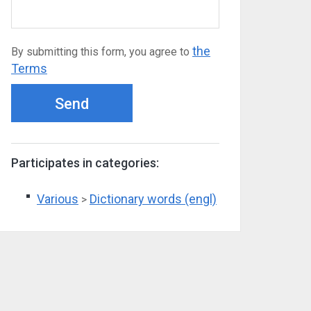
the
By submitting this form, you agree to
Terms
Send
Participates in categories:
Various
Dictionary words (engl)
>