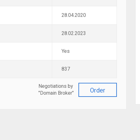
28.04.2020
28.02.2023
Yes
837
Negotiations by
Order
"Domain Broker"