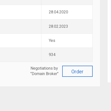
28.04.2020
28.02.2023
Yes
934
Negotiations by
Order
"Domain Broker"