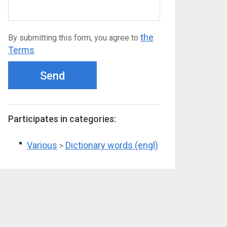
the
By submitting this form, you agree to
Terms
Send
Participates in categories:
Various
Dictionary words (engl)
>