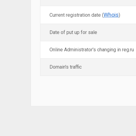
Whois
Current registration date (
)
Date of put up for sale
Online Administrator's changing in reg.ru
Domain's traffic