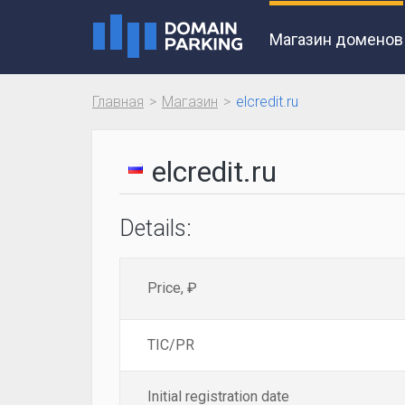
Магазин доменов
Главная
Магазин
elcredit.ru
elcredit.ru
Details:
Price, ₽
TIC/PR
Initial registration date