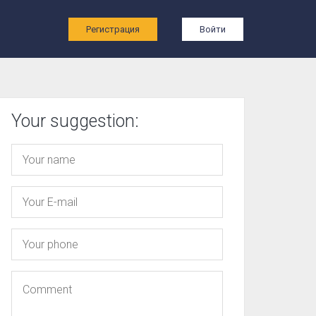
ы
Регистрация
Войти
Your suggestion: