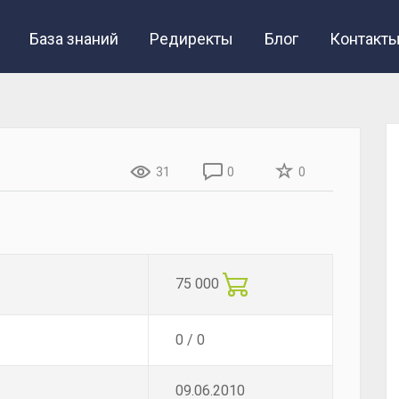
База знаний
Редиректы
Блог
Контакт
31
0
0
75 000
0 / 0
09.06.2010