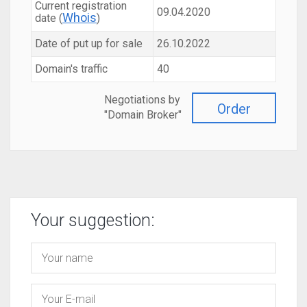
Current registration
09.04.2020
Whois
date (
)
Date of put up for sale
26.10.2022
Domain's traffic
40
Negotiations by
Order
"Domain Broker"
Your suggestion: