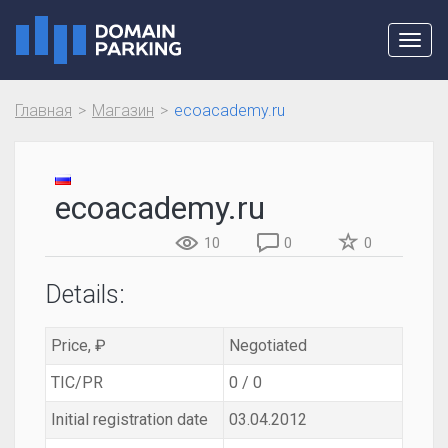
Toggl
navig
Главная
Магазин
ecoacademy.ru
ecoacademy.ru
10
0
0
Details:
Price, ₽
Negotiated
TIC/PR
0 / 0
Initial registration date
03.04.2012