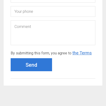
the Terms
By submitting this form, you agree to
Send