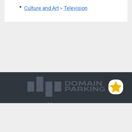
Culture and Art
Television
>
Магазин доменов
База знаний
Редиректы
Блог
Контакты