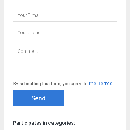
the Terms
By submitting this form, you agree to
Send
Participates in categories: