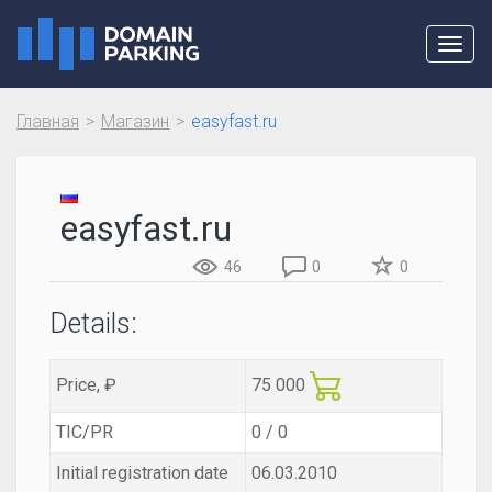
Toggl
navig
Главная
Магазин
easyfast.ru
easyfast.ru
46
0
0
Details:
Price, ₽
75 000
TIC/PR
0 / 0
Initial registration date
06.03.2010