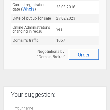
Current registration
23.03.2018
Whois
date (
)
Date of put up for sale
27.02.2023
Online Administrator's
Yes
changing in reg.ru
Domain's traffic
1067
Negotiations by
Order
"Domain Broker"
Your suggestion: