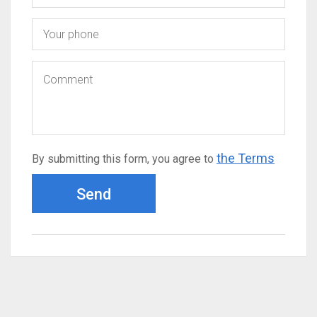
the Terms
By submitting this form, you agree to
Send