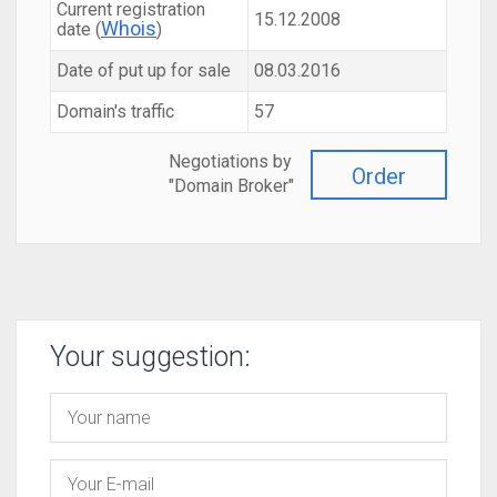
Current registration
15.12.2008
Whois
date (
)
Date of put up for sale
08.03.2016
Domain's traffic
57
Negotiations by
Order
"Domain Broker"
Your suggestion: