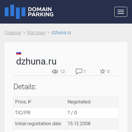
Toggl
navig
Главная
Магазин
dzhuna.ru
dzhuna.ru
12
1
0
Details:
Price, ₽
Negotiated
TIC/PR
? / 0
Initial registration date
15.12.2008