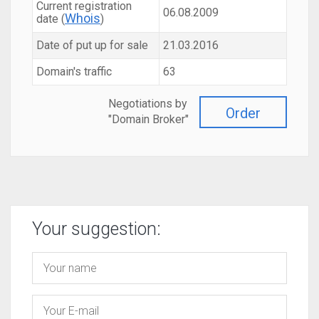
Current registration
06.08.2009
Whois
date (
)
Date of put up for sale
21.03.2016
Domain's traffic
63
Negotiations by
Order
"Domain Broker"
Your suggestion: