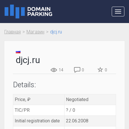
Toggl
navig
Главная
Магазин
djcj.ru
djcj.ru
14
0
0
Details:
Price, ₽
Negotiated
TIC/PR
? / 0
Initial registration date
22.06.2008