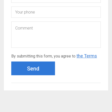
the Terms
By submitting this form, you agree to
Send