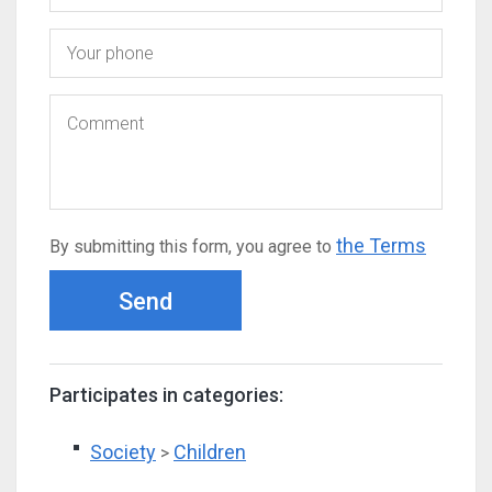
the Terms
By submitting this form, you agree to
Send
Participates in categories:
Society
Children
>