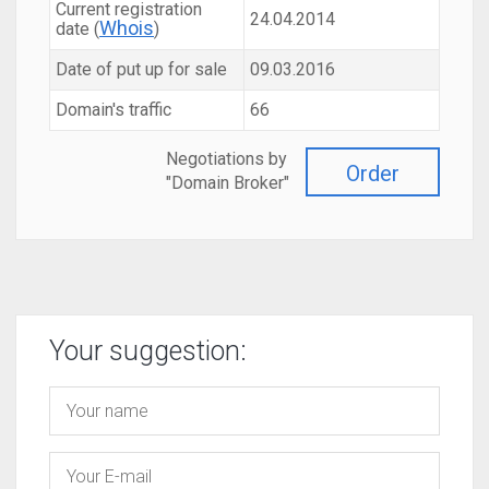
Current registration
24.04.2014
Whois
date (
)
Date of put up for sale
09.03.2016
Domain's traffic
66
Negotiations by
Order
"Domain Broker"
Your suggestion: