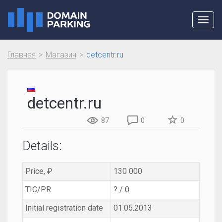
Toggl
navig
Главная
Магазин
detcentr.ru
detcentr.ru
87
0
0
Details:
Price, ₽
130 000
TIC/PR
? / 0
Initial registration date
01.05.2013