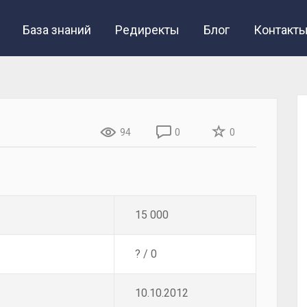
База знаний
Редиректы
Блог
Контакт
94
0
0
15 000
? / 0
10.10.2012