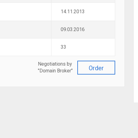
14.11.2013
09.03.2016
33
Negotiations by
Order
"Domain Broker"