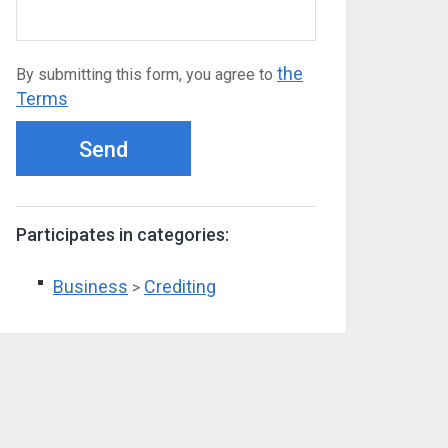
the
By submitting this form, you agree to
Terms
Send
Participates in categories:
Business
Crediting
>