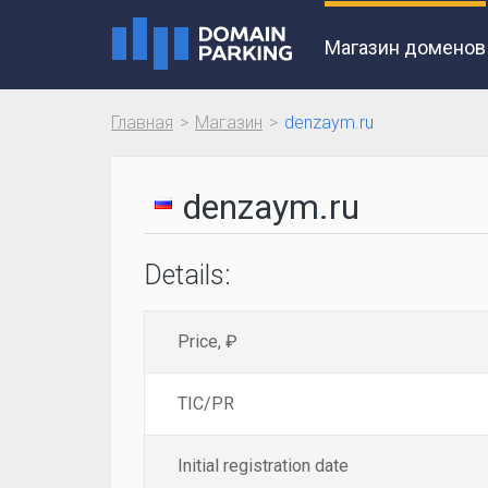
Магазин доменов
Главная
Магазин
denzaym.ru
denzaym.ru
Details:
Price, ₽
TIC/PR
Initial registration date