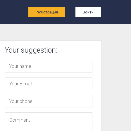
ы
Регистрация
Войти
Your suggestion: