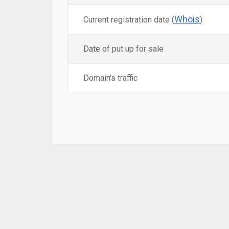
Whois
Current registration date (
)
Date of put up for sale
Domain's traffic