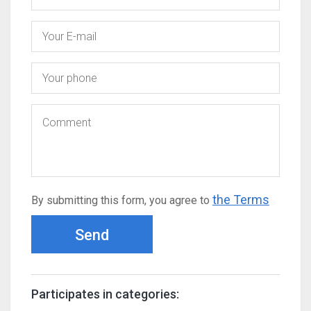
the Terms
By submitting this form, you agree to
Send
Participates in categories: