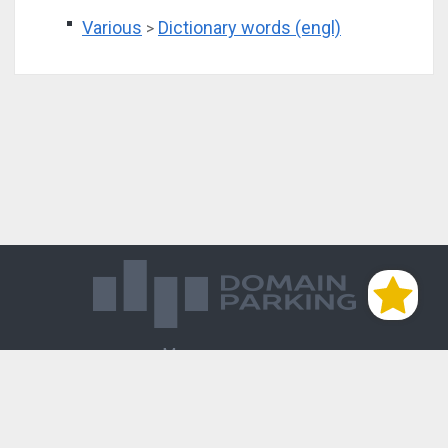
Various
Dictionary words (engl)
>
Магазин доменов
База знаний
Редиректы
Блог
Контакты