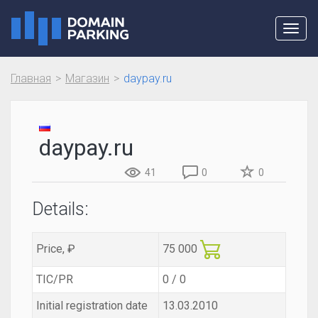
Toggl
navig
Главная
Магазин
daypay.ru
daypay.ru
41
0
0
Details:
Price, ₽
75 000
TIC/PR
0 / 0
Initial registration date
13.03.2010