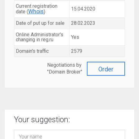
Current registration
15.04.2020
Whois
date (
)
Date of put up for sale
28.02.2023
Online Administrator's
Yes
changing in reg.ru
Domain's traffic
2579
Negotiations by
Order
"Domain Broker"
Your suggestion: