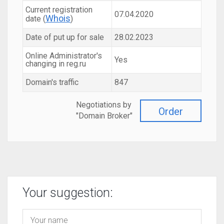
Current registration
07.04.2020
Whois
date (
)
Date of put up for sale
28.02.2023
Online Administrator's
Yes
changing in reg.ru
Domain's traffic
847
Negotiations by
Order
"Domain Broker"
Your suggestion: