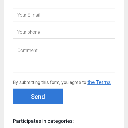
the Terms
By submitting this form, you agree to
Send
Participates in categories: