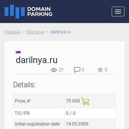
Toggl
navig
Главная
Магазин
darilnya.ru
darilnya.ru
27
0
0
Details:
Price, ₽
75 000
TIC/PR
0 / 0
Initial registration date
14.05.2009