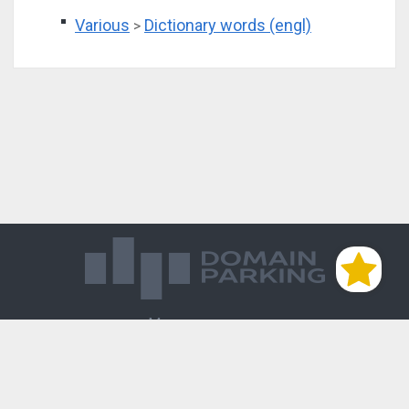
Various
Dictionary words (engl)
>
Магазин доменов
База знаний
Редиректы
Блог
Контакты