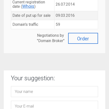
Current registration
26.07.2014
Whois
date (
)
Date of put up for sale
09.03.2016
Domain's traffic
59
Negotiations by
Order
"Domain Broker"
Your suggestion: