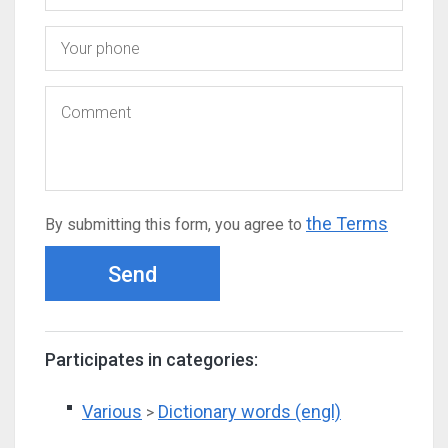
the Terms
By submitting this form, you agree to
Send
Participates in categories:
Various
Dictionary words (engl)
>