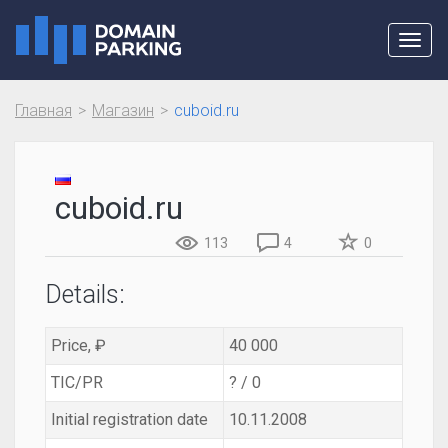
Toggl
navig
Главная
Магазин
cuboid.ru
cuboid.ru
113
4
0
Details:
Price, ₽
40 000
TIC/PR
? / 0
Initial registration date
10.11.2008