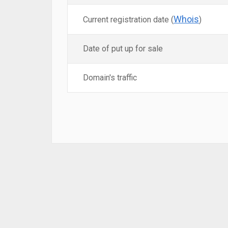
Whois
Current registration date (
)
Date of put up for sale
Domain's traffic