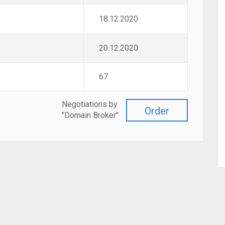
18.12.2020
20.12.2020
67
Negotiations by
Order
"Domain Broker"