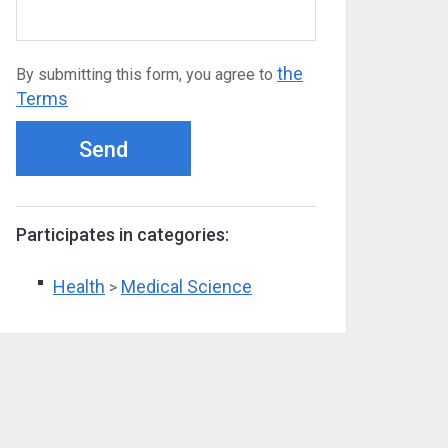
the
By submitting this form, you agree to
Terms
Send
Participates in categories:
Health
Medical Science
>