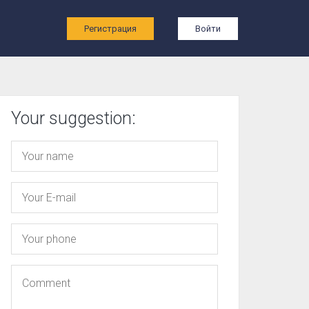
ы
Регистрация
Войти
Your suggestion: