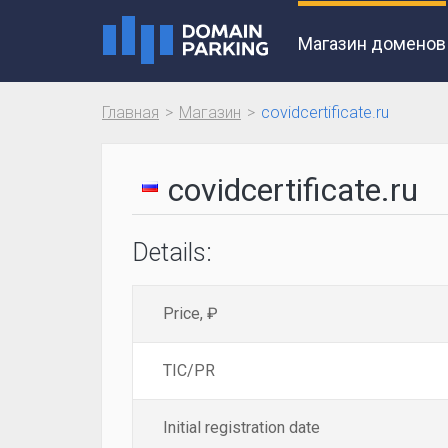
Магазин доменов
Главная
Магазин
covidcertificate.ru
covidcertificate.ru
Details:
Price, ₽
TIC/PR
Initial registration date