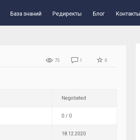
База знаний
Редиректы
Блог
Контакт
75
1
0
Negotiated
0 / 0
18.12.2020