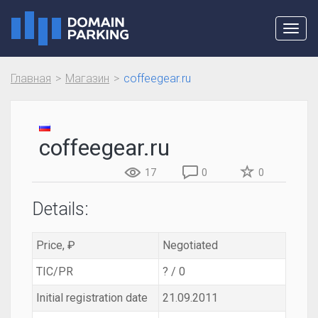
Toggl
navig
Главная
Магазин
coffeegear.ru
coffeegear.ru
17
0
0
Details:
Price, ₽
Negotiated
TIC/PR
? / 0
Initial registration date
21.09.2011