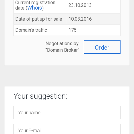
Current registration
23.10.2013
Whois
date (
)
Date of put up for sale
10.03.2016
Domain's traffic
175
Negotiations by
Order
"Domain Broker"
Your suggestion: