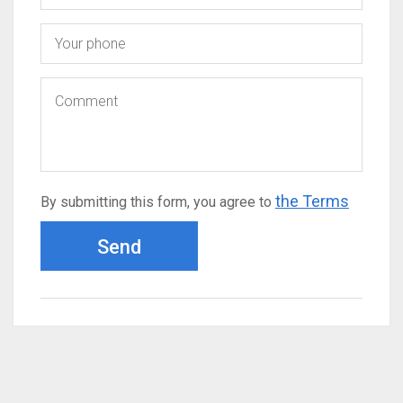
the Terms
By submitting this form, you agree to
Send