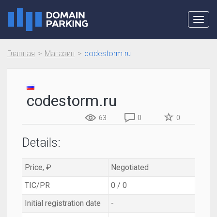
Toggl
navig
Главная
Магазин
codestorm.ru
codestorm.ru
63
0
0
Details:
Price, ₽
Negotiated
TIC/PR
0 / 0
Initial registration date
-