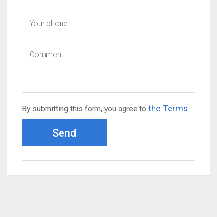
the Terms
By submitting this form, you agree to
Send