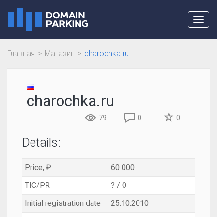
Toggl
navig
Главная
Магазин
charochka.ru
charochka.ru
79
0
0
Details:
Price, ₽
60 000
TIC/PR
? / 0
Initial registration date
25.10.2010