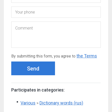
the Terms
By submitting this form, you agree to
Send
Participates in categories:
Various
Dictionary words (rus)
>