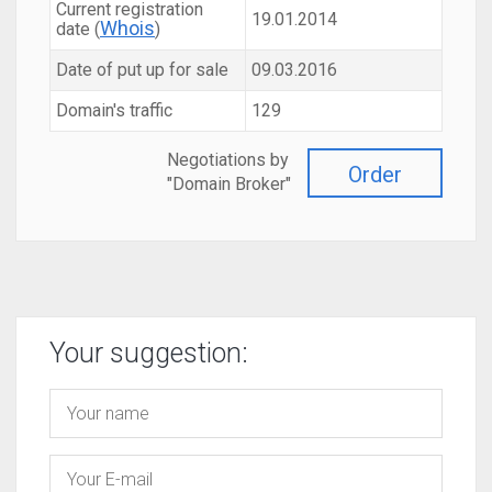
Current registration
19.01.2014
Whois
date (
)
Date of put up for sale
09.03.2016
Domain's traffic
129
Negotiations by
Order
"Domain Broker"
Your suggestion: