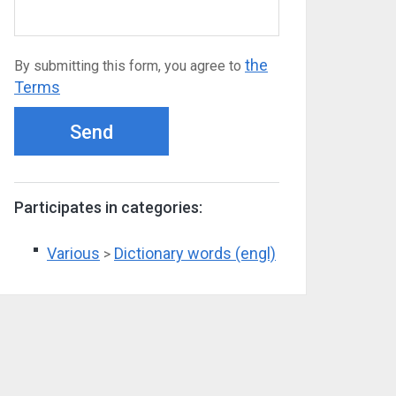
the
By submitting this form, you agree to
Terms
Send
Participates in categories:
Various
Dictionary words (engl)
>