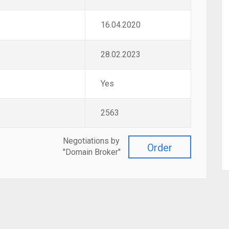
16.04.2020
28.02.2023
Yes
2563
Negotiations by
Order
"Domain Broker"