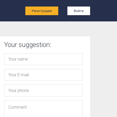
ы
Регистрация
Войти
Your suggestion: