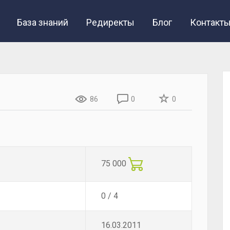
База знаний
Редиректы
Блог
Контакт
86
0
0
75 000
0 / 4
16.03.2011