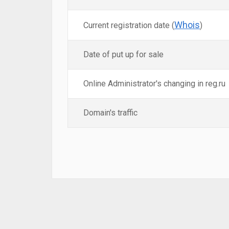
Whois
Current registration date (
)
Date of put up for sale
Online Administrator's changing in reg.ru
Domain's traffic