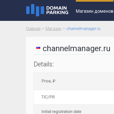
Магазин доменов
Главная
Магазин
channelmanager.ru
channelmanager.ru
Details:
Price, ₽
TIC/PR
Initial registration date