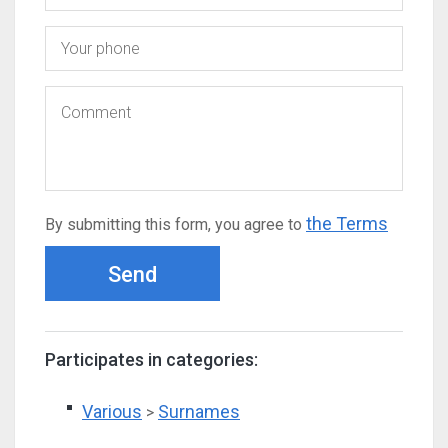
the Terms
By submitting this form, you agree to
Send
Participates in categories:
Various
Surnames
>