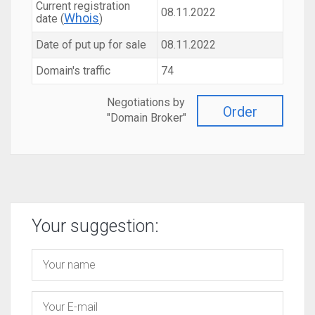
Current registration
08.11.2022
Whois
date (
)
Date of put up for sale
08.11.2022
Domain's traffic
74
Negotiations by
Order
"Domain Broker"
Your suggestion: