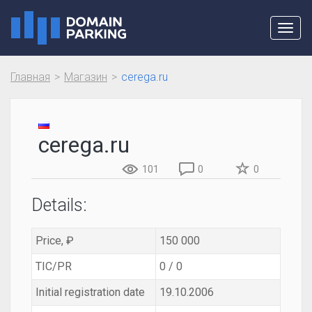
Toggl
navig
Главная
Магазин
cerega.ru
cerega.ru
101
0
0
Details:
Price, ₽
150 000
TIC/PR
0 / 0
Initial registration date
19.10.2006