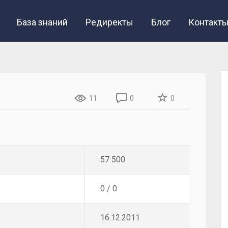
База знаний
Редиректы
Блог
Контакт
11
0
0
57 500
0 / 0
16.12.2011