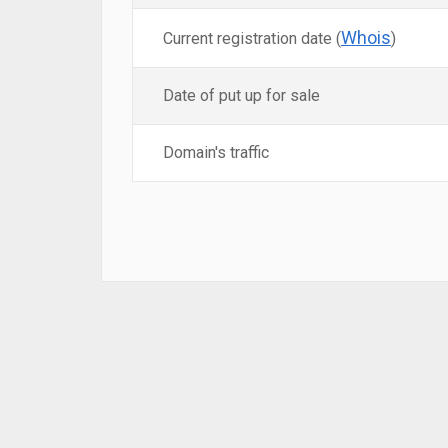
Whois
Current registration date (
)
Date of put up for sale
Domain's traffic