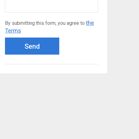
the
By submitting this form, you agree to
Terms
Send