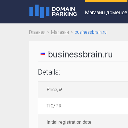
Магазин доменов
Главная
Магазин
businessbrain.ru
businessbrain.ru
Details:
Price, ₽
TIC/PR
Initial registration date