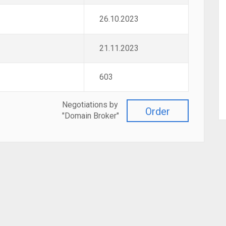
26.10.2023
21.11.2023
603
Negotiations by
Order
"Domain Broker"