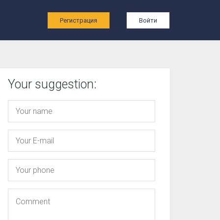
ы
Регистрация
Войти
Your suggestion: