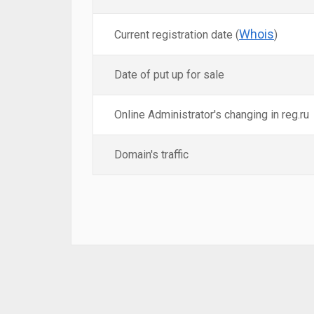
Whois
Current registration date (
)
Date of put up for sale
Online Administrator's changing in reg.ru
Domain's traffic