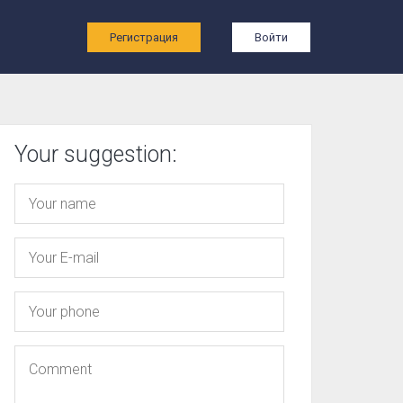
ы
Регистрация
Войти
Your suggestion: