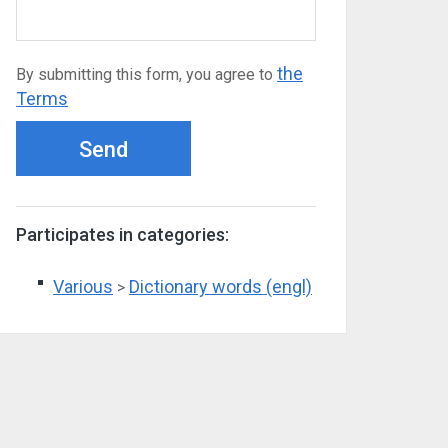
the
By submitting this form, you agree to
Terms
Send
Participates in categories:
Various
Dictionary words (engl)
>