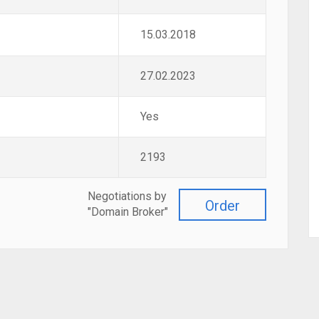
15.03.2018
27.02.2023
Yes
2193
Negotiations by
Order
"Domain Broker"