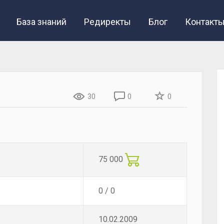
База знаний
Редиректы
Блог
Контакт
30
0
0
75 000
0 / 0
10.02.2009