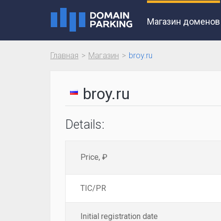
Магазин доменов
Главная
Магазин
broy.ru
broy.ru
Details:
Price, ₽
TIC/PR
Initial registration date